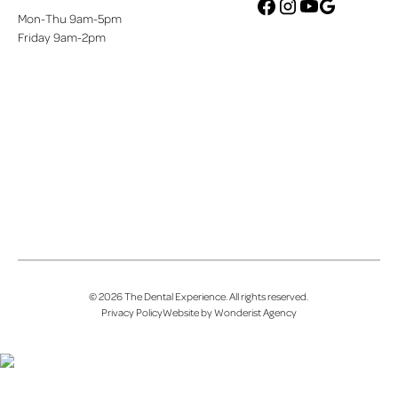
Mon-Thu 9am-5pm
google
facebook
instagram
youtube
Friday 9am-2pm
©
2026
The Dental Experience
. All rights reserved.
Privacy Policy
Website by Wonderist Agency