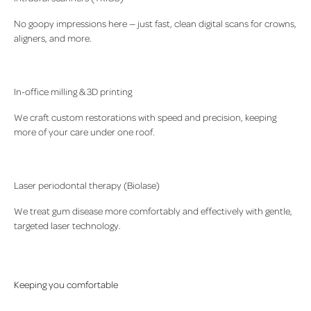
No goopy impressions here — just fast, clean digital scans for crowns,
aligners, and more.
In-office milling & 3D printing
We craft custom restorations with speed and precision, keeping
more of your care under one roof.
Laser periodontal therapy (Biolase)
We treat gum disease more comfortably and effectively with gentle,
targeted laser technology.
Keeping you comfortable