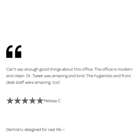
You deserve a dental experience that puts you first
Can't say enough good things about this office. The office is modern
and clean. Dr. Tweet was amazing and kind. The hygienists and front
desk staff were amazing, too!
Melissa C.
Dentistry designed for real life —