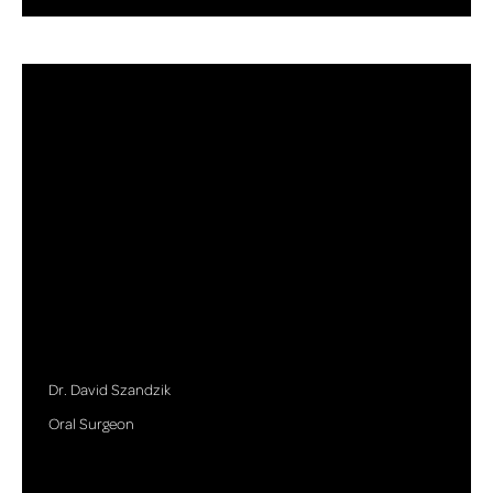
Dr. David Szandzik
Oral Surgeon