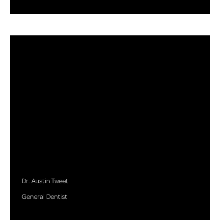
Dr. Austin Tweet
General Dentist