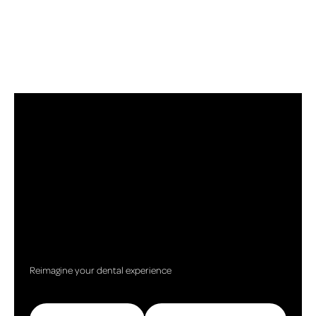
Reimagine your dental experience
Call (517) 787-5367