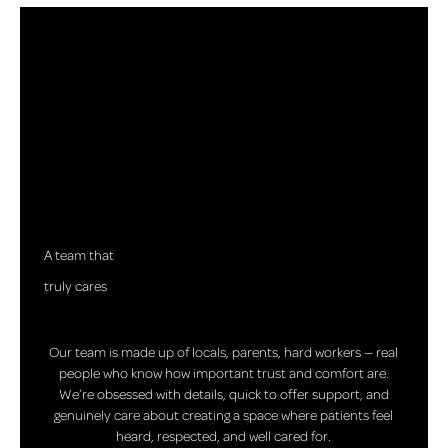
A team that
truly cares
Our team is made up of locals, parents, hard workers — real
people who know how important trust and comfort are.
We’re obsessed with details, quick to offer support, and
genuinely care about creating a space where patients feel
heard, respected, and well cared for.