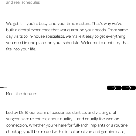
and real schedules
We get it — you’re busy, and your time matters. That’s why we’ve
built a dental experience that works around your needs. From same-
day visits to in-house specialists, we make it easy to get everything
you need in one place, on your schedule. Welcome to dentistry that
fits into your life.
Previous
Next
Meet the doctors
Led by Dr. B, our team of passionate dentists and visiting oral
surgeons are relentless about quality — and equally focused on
connection. Whether you’re here for full-arch implants or a routine
checkup, you’ll be treated with clinical precision and genuine care,