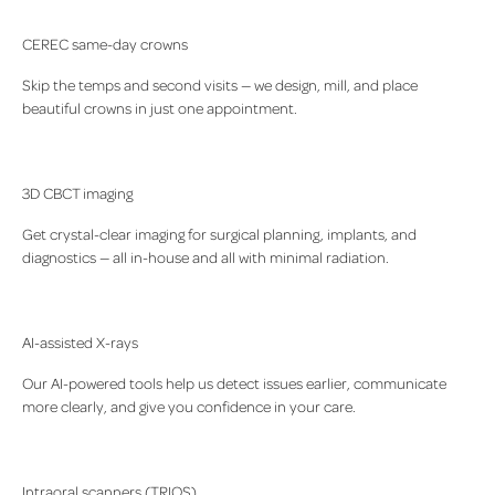
CEREC same-day crowns
Skip the temps and second visits — we design, mill, and place
beautiful crowns in just one appointment.
3D CBCT imaging
Get crystal-clear imaging for surgical planning, implants, and
diagnostics — all in-house and all with minimal radiation.
AI-assisted X-rays
Our AI-powered tools help us detect issues earlier, communicate
more clearly, and give you confidence in your care.
Intraoral scanners (TRIOS)