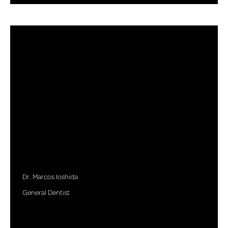
Dr. Marcos Ioshida
General Dentist