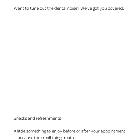
Want to tune out the dental noise? We’ve got you covered.
Snacks and refreshments
A little something to enjoy before or after your appointment
— because the small things matter.