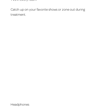
Catch up on your favorite shows or zone out during
treatment.
Headphones