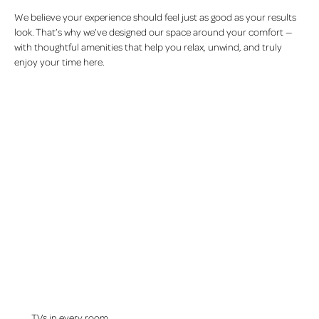
We believe your experience should feel just as good as your results
look. That’s why we’ve designed our space around your comfort —
with thoughtful amenities that help you relax, unwind, and truly
enjoy your time here.
TVs in every room