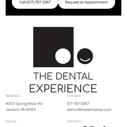
Call (517) 787-5367
Request an Appointment
Request an Appointme
Footer
Address
Contact
4200 Spring Arbor Rd

517-787-5367
Jackson, MI 49201
admin@thedentalexp.com
Hours
connect