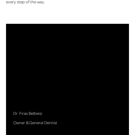
every step of the way.
Dr. Firas Belbeisi
Owner & General Dentist