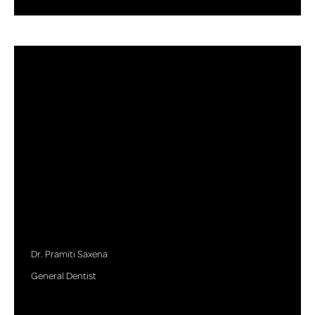
Dr. Pramiti Saxena
General Dentist