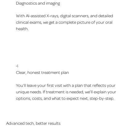
Diagnostics and imaging
With AI-assisted X-rays, digital scanners, and detailed
clinical exams, we get a complete picture of your oral
health.
4
Clear, honest treatment plan
You’ll leave your first visit with a plan that reflects your
unique needs. If treatment is needed, we’ll explain your
options, costs, and what to expect next, step-by-step.
Advanced tech, better results