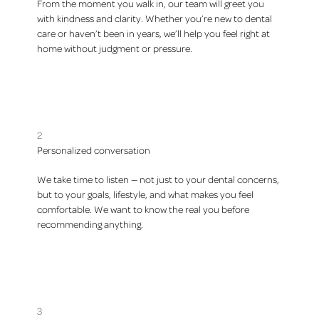
From the moment you walk in, our team will greet you
with kindness and clarity. Whether you’re new to dental
care or haven’t been in years, we’ll help you feel right at
home without judgment or pressure.
2
Personalized conversation
We take time to listen — not just to your dental concerns,
but to your goals, lifestyle, and what makes you feel
comfortable. We want to know the real you before
recommending anything.
3