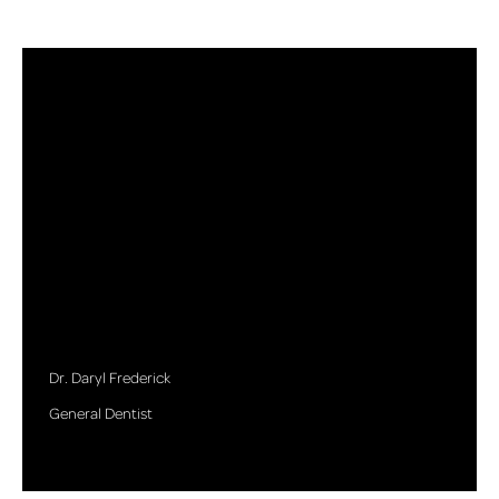
Dr. Daryl Frederick
General Dentist