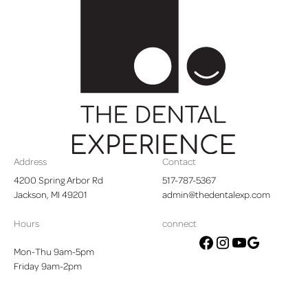
Footer
Address
Contact
4200 Spring Arbor Rd

517-787-5367
Jackson, MI 49201
admin@thedentalexp.com
Hours
connect
Mon-Thu 9am-5pm
google
facebook
instagram
youtube
Friday 9am-2pm