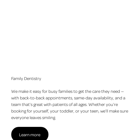
Clear aligners
Permanent, implant-supported teeth
Gum disease treatment
Family Dentistry
We make it easy for busy families to get the care they need —
with back-to-back appointments, same-day availability, and a
team that’s great with patients of all ages. Whether you’re
booking for yourself, your toddler, or your teen, we’ll make sure
everyone leaves smiling.
Learn more
Learn more