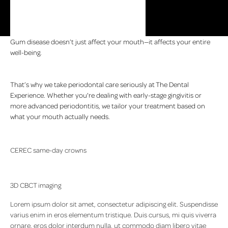
Gum disease doesn’t just affect your mouth—it affects your entire
well-being.
That’s why we take periodontal care seriously at The Dental
Experience. Whether you're dealing with early-stage gingivitis or
more advanced periodontitis, we tailor your treatment based on
what your mouth actually needs.
CEREC same-day crowns
This is a third-generation dental office, owned and operated by
people who live and work in the community. Many of our patients
3D CBCT imaging
have been coming here for years, and now bring their kids and
grandkids.
Lorem ipsum dolor sit amet, consectetur adipiscing elit. Suspendisse
varius enim in eros elementum tristique. Duis cursus, mi quis viverra
ornare, eros dolor interdum nulla, ut commodo diam libero vitae