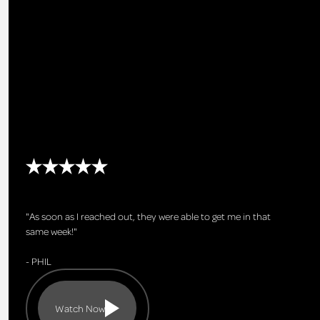
"As soon as I reached out, they were able to get me in that
same week!"
- PHIL
Watch Now