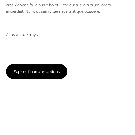
erat. Aenean faucibus nibh et justo cursus id rutrum lorem
imperdiet. Nunc ut sem vitae risus tristique posuere.
AI-assisted X-rays
Lorem ipsum dolor sit amet, consectetur adipiscing elit. Suspendisse
varius enim in eros elementum tristique. Duis cursus, mi quis viverra
ornare, eros dolor interdum nulla, ut commodo diam libero vitae
erat. Aenean faucibus nibh et justo cursus id rutrum lorem
Explore financing options
imperdiet. Nunc ut sem vitae risus tristique posuere.
Explore financing options
The periodontal care treatment process