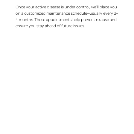
Once your active disease is under control, we’ll place you
on a customized maintenance schedule—usually every 3–
4 months. These appointments help prevent relapse and
ensure you stay ahead of future issues.
Our Treatments
Dentistry for the whole family
Tooth replacement
Emergency dental care