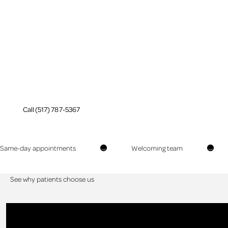
Periodontal Care
in Jackson, MI
Prevent tooth loss with
periodontal care
Call (517) 787-5367
Call (517) 787-5367
Same-day appointments
Welcoming team
See why patients choose us