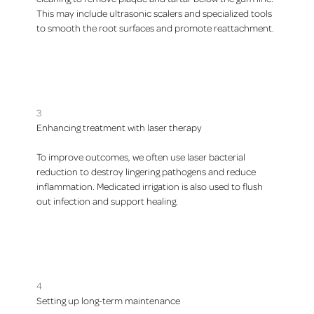
This may include ultrasonic scalers and specialized tools
to smooth the root surfaces and promote reattachment.
3
Enhancing treatment with laser therapy
To improve outcomes, we often use laser bacterial
reduction to destroy lingering pathogens and reduce
inflammation. Medicated irrigation is also used to flush
out infection and support healing.
4
Setting up long-term maintenance