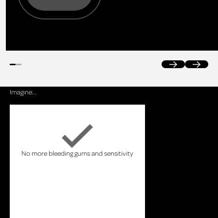
Previous
Next
Imagine...
No more bleeding gums and sensitivity