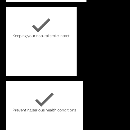
Keeping your natural smile intact
Preventing serious health conditions