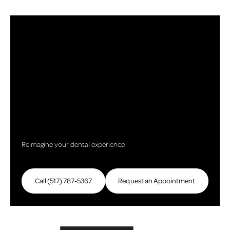
Reimagine your dental experience
Call (517) 787-5367
Call (517) 787-5367
Request an Appointment
Request an Appointme