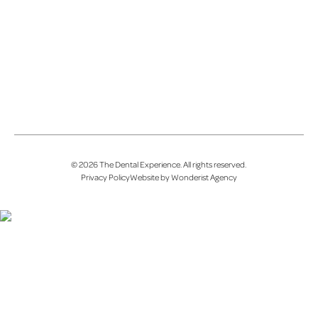
©
2026
The Dental Experience
. All rights reserved.
Privacy Policy
Website by Wonderist Agency