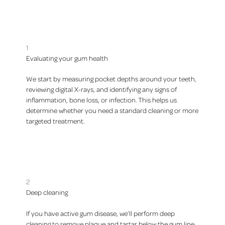
1
Evaluating your gum health
We start by measuring pocket depths around your teeth,
reviewing digital X-rays, and identifying any signs of
inflammation, bone loss, or infection. This helps us
determine whether you need a standard cleaning or more
targeted treatment.
2
Deep cleaning
If you have active gum disease, we’ll perform deep
cleaning to remove plaque and tartar below the gum line.