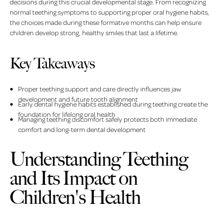
decisions during this crucial developmental stage. From recognizing
normal teething symptoms to supporting proper oral hygiene habits,
the choices made during these formative months can help ensure
children develop strong, healthy smiles that last a lifetime.
Key Takeaways
Proper teething support and care directly influences jaw
development and future tooth alignment
Early dental hygiene habits established during teething create the
foundation for lifelong oral health
Managing teething discomfort safely protects both immediate
comfort and long-term dental development
Understanding Teething
and Its Impact on
Children's Health