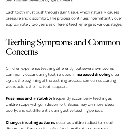
Each tooth must push through gum tissue, which naturally causes
pressure and discomfort. The process continues intermittently over
approximately two years as different teeth emerge at various stages.
Teething Symptoms and Common
Concerns
Children experience teething differently, but several symptoms
Increased drooling
commonly occur during tooth eruption.
often
signals the beginning of the teething process, sometimes starting
weeks before the first tooth appears.
Fussiness and irritability
frequently accompany teething as
children cope with gum discomfort.
Babies may cry more, sleep
poorly, and eat differently
during active teething periods.
Changes in eating patterns
occur as children adjust to mouth
discomfort. Some prefer softer foods, while others may reject