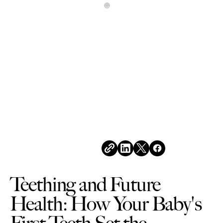
All Posts
MARCH 6, 2026
Teething and Future
Health: How Your Baby's
First Teeth Set the
Foundation for a Lifetime
of Healthy Smiles
Share this post
Teething and Future
Health: How Your Baby's