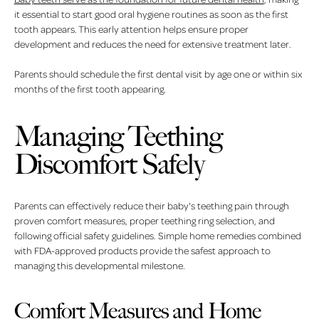
it essential to start good oral hygiene routines as soon as the first
tooth appears. This early attention helps ensure proper
development and reduces the need for extensive treatment later.
Parents should schedule the first dental visit by age one or within six
months of the first tooth appearing.
Managing Teething
Discomfort Safely
Parents can effectively reduce their baby's teething pain through
proven comfort measures, proper teething ring selection, and
following official safety guidelines. Simple home remedies combined
with FDA-approved products provide the safest approach to
managing this developmental milestone.
Comfort Measures and Home