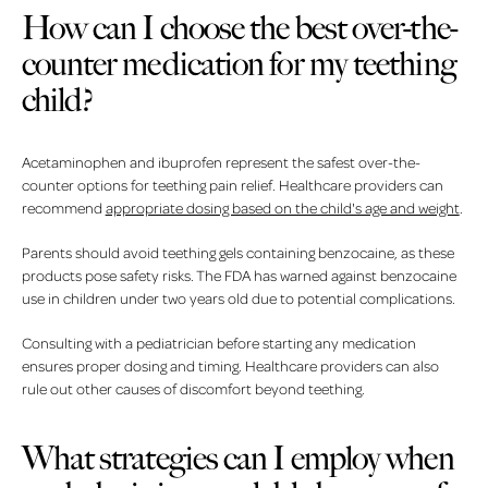
How can I choose the best over-the-
counter medication for my teething
child?
Acetaminophen and ibuprofen represent the safest over-the-
counter options for teething pain relief. Healthcare providers can
recommend
appropriate dosing based on the child's age and weight
.
Parents should avoid teething gels containing benzocaine, as these
products pose safety risks. The FDA has warned against benzocaine
use in children under two years old due to potential complications.
Consulting with a pediatrician before starting any medication
ensures proper dosing and timing. Healthcare providers can also
rule out other causes of discomfort beyond teething.
What strategies can I employ when