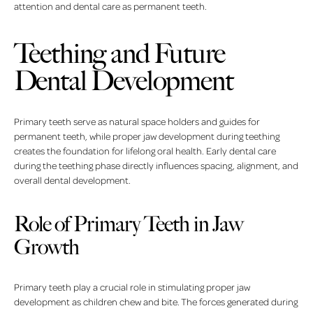
attention and dental care as permanent teeth.
Teething and Future
Dental Development
Primary teeth serve as natural space holders and guides for
permanent teeth, while proper jaw development during teething
creates the foundation for lifelong oral health. Early dental care
during the teething phase directly influences spacing, alignment, and
overall dental development.
Role of Primary Teeth in Jaw
Growth
Primary teeth play a crucial role in stimulating proper jaw
development as children chew and bite. The forces generated during