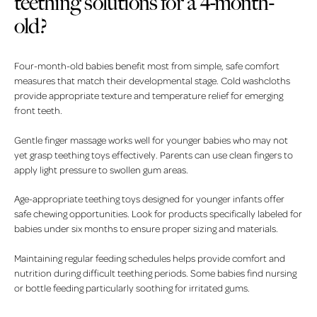
teething solutions for a 4-month-
old?
Four-month-old babies benefit most from simple, safe comfort
measures that match their developmental stage. Cold washcloths
provide appropriate texture and temperature relief for emerging
front teeth.
Gentle finger massage works well for younger babies who may not
yet grasp teething toys effectively. Parents can use clean fingers to
apply light pressure to swollen gum areas.
Age-appropriate teething toys designed for younger infants offer
safe chewing opportunities. Look for products specifically labeled for
babies under six months to ensure proper sizing and materials.
Maintaining regular feeding schedules helps provide comfort and
nutrition during difficult teething periods. Some babies find nursing
or bottle feeding particularly soothing for irritated gums.