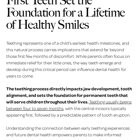
First Teeth Set the
Foundation for a Lifetime
of Healthy Smiles
Teething represents one of a child's earliest health milestones, and
this natural process carries implications that extend far beyond
those first few months of discomfort. While parents often focus on
immediate relief for their little ones, the way teeth emerge and
develop during this critical period can influence dental health for
years to come.
The teething process directly impacts jaw development, tooth
alignment, and sets the foundation for permanent teeth that
will serve children throughout their lives.
Teething usually begins
between four to seven months
, with the central incisors typically
appearing first, followed by a predictable pattern of tooth eruption.
Understanding the connection between early teething experiences
and future dental health empowers parents to make informed