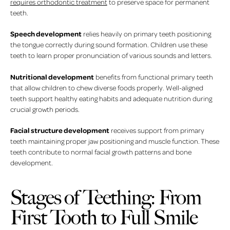
requires orthodontic treatment
to preserve space for permanent
teeth.
Speech development
relies heavily on primary teeth positioning
the tongue correctly during sound formation. Children use these
teeth to learn proper pronunciation of various sounds and letters.
Nutritional development
benefits from functional primary teeth
that allow children to chew diverse foods properly. Well-aligned
teeth support healthy eating habits and adequate nutrition during
crucial growth periods.
Facial structure development
receives support from primary
teeth maintaining proper jaw positioning and muscle function. These
teeth contribute to normal facial growth patterns and bone
development.
Stages of Teething: From
First Tooth to Full Smile