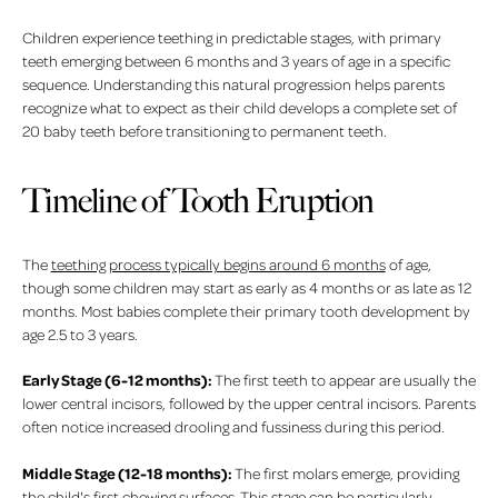
Children experience teething in predictable stages, with primary
teeth emerging between 6 months and 3 years of age in a specific
sequence. Understanding this natural progression helps parents
recognize what to expect as their child develops a complete set of
20 baby teeth before transitioning to permanent teeth.
Timeline of Tooth Eruption
The
teething process typically begins around 6 months
of age,
though some children may start as early as 4 months or as late as 12
months. Most babies complete their primary tooth development by
age 2.5 to 3 years.
Early Stage (6-12 months):
The first teeth to appear are usually the
lower central incisors, followed by the upper central incisors. Parents
often notice increased drooling and fussiness during this period.
Middle Stage (12-18 months):
The first molars emerge, providing
the child's first chewing surfaces. This stage can be particularly