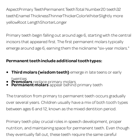
AspectPrimary TeethPermanent TeethTotal Number20 teeth32
teethEnamel ThicknessThinnerThickerColorWhiterSlightly more
yellowRoot LengthShorterLonger
Primary teeth begin falling out around age 6, starting with the central
incisors that appeared first. The first permanent molars typically
emerge around age 6, earning them the nickname "six-year molars."
Permanent teeth include additional tooth types:
Third molars (wisdom teeth)
emerge in late teens or early
twenties
Premolars
replace primary molars
Permanent molars
appear behind primary teeth
The transition from primary to permanent teeth occurs gradually
over several years. Children usually have a mix of both tooth types
between ages 6 and 12, known as the mixed dentition period.
Primary teeth play crucial roles in speech development, proper
nutrition, and maintaining space for permanent teeth. Even though
they eventually fall out, these teeth require the same careful