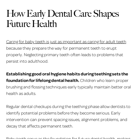
How Early Dental Care Shapes
Future Health
Caring for baby teeth is just as important as caring for adult teeth
because they prepare the way for permanent teeth to erupt
properly. Neglecting primary teeth often leads to problems that
persist into adulthood.
Establishing good oral hygiene habits during teething sets the
foundation for lifelong dental health.
Children who learn proper
brushing and flossing techniques early typically maintain better oral
health as adults.
Regular dental checkups during the teething phase allow dentists to
identify potential problems before they become serious. Early
intervention can prevent spacing issues, alignment problems, and
decay that affects permanent teeth.
Baby teeth serve as the foundation for future dental health
, making