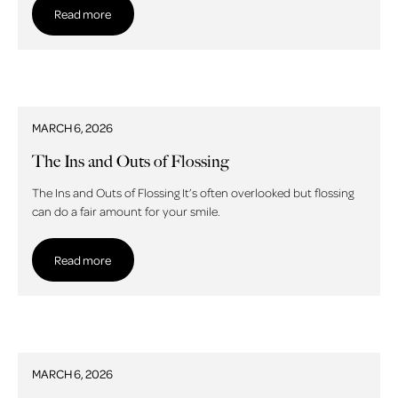
Read more
MARCH 6, 2026
The Ins and Outs of Flossing
The Ins and Outs of Flossing It’s often overlooked but flossing
can do a fair amount for your smile.
Read more
Read more
MARCH 6, 2026