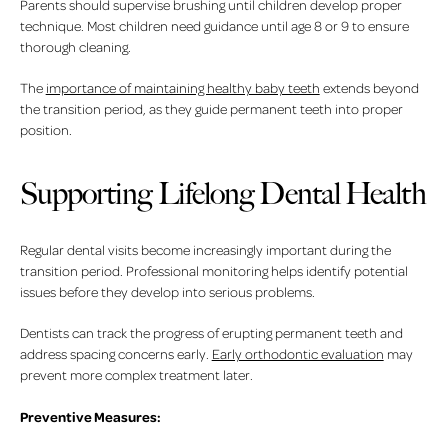
Parents should supervise brushing until children develop proper
technique. Most children need guidance until age 8 or 9 to ensure
thorough cleaning.
The
importance of maintaining healthy baby teeth
extends beyond
the transition period, as they guide permanent teeth into proper
position.
Supporting Lifelong Dental Health
Regular dental visits become increasingly important during the
transition period. Professional monitoring helps identify potential
issues before they develop into serious problems.
Dentists can track the progress of erupting permanent teeth and
address spacing concerns early.
Early orthodontic evaluation
may
prevent more complex treatment later.
Preventive Measures: