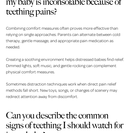
my baby is inconsolable because of
teething pains?
Combining comfort measures often proves more effective than
relying on single approaches. Parents can alternate between cold
therapy, gentle massage, and appropriate pain medication as
needed.
Creating a soothing environment helps distressed babies find relief.
Dimmed lights, soft music, and gentle rocking can complement
physical comfort measures.
Sometimes distraction techniques work when direct pain relief
methods fall short. New toys, songs, or changes of scenery may
redirect attention away from discomfort.
Can you describe the common
signs of teething I should watch for