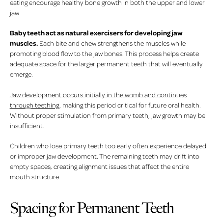
eating encourage healthy bone growth in both the upper and lower
jaw.
Baby teeth act as natural exercisers for developing jaw
muscles.
Each bite and chew strengthens the muscles while
promoting blood flow to the jaw bones. This process helps create
adequate space for the larger permanent teeth that will eventually
emerge.
Jaw development occurs initially in the womb and continues
through teething
, making this period critical for future oral health.
Without proper stimulation from primary teeth, jaw growth may be
insufficient.
Children who lose primary teeth too early often experience delayed
or improper jaw development. The remaining teeth may drift into
empty spaces, creating alignment issues that affect the entire
mouth structure.
Spacing for Permanent Teeth