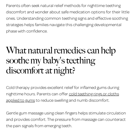
Parents often seek natural relief methods for nighttime teething
discomfort and wonder about safe medication options for their little
ones. Understanding common teething signs and effective soothing
strategies helps families navigate this challenging developmental
phase with confidence.
What natural remedies can help
soothe my baby's teething
discomfort at night?
Cold therapy provides excellent relief for inflamed gums during
nighttime hours. Parents can offer
cold teething rings or cloths
applied to gums
to reduce swelling and numb discomfort.
Gentle gum massage using clean fingers helps stimulate circulation
and provides comfort. The pressure from massage can counteract
the pain signals from emerging teeth.