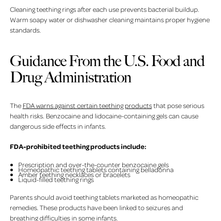
Cleaning teething rings after each use prevents bacterial buildup.
Warm soapy water or dishwasher cleaning maintains proper hygiene
standards.
Guidance From the U.S. Food and
Drug Administration
The
FDA warns against certain teething products
that pose serious
health risks. Benzocaine and lidocaine-containing gels can cause
dangerous side effects in infants.
FDA-prohibited teething products include:
Prescription and over-the-counter benzocaine gels
Homeopathic teething tablets containing belladonna
Amber teething necklaces or bracelets
Liquid-filled teething rings
Parents should avoid teething tablets marketed as homeopathic
remedies. These products have been linked to seizures and
breathing difficulties in some infants.