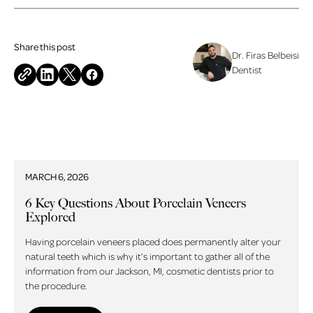
Share this post
Dr. Firas Belbeisi
Dentist
Related blog posts
MARCH 6, 2026
6 Key Questions About Porcelain Veneers
Explored
Having porcelain veneers placed does permanently alter your
natural teeth which is why it’s important to gather all of the
information from our Jackson, MI, cosmetic dentists prior to
the procedure.
Read more