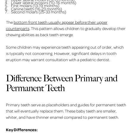
Lower lateral incisors (10-16 months)
First molars (13-19 months)
Canine teeth (16-23 months)
Second molars (25-33 months)
The
bottom front teeth usually appear before their upper
counterparts
. This pattern allows children to gradually develop their
chewing abilities as back teeth emerge.
Some children may experience teeth appearing out of order, which
is typically not concerning. However, significant delays in tooth
eruption may warrant consultation with a pediatric dentist.
Difference Between Primary and
Permanent Teeth
Primary teeth serve as placeholders and guides for permanent teeth
that will eventually replace them. These baby teeth are smaller,
whiter, and have thinner enamel compared to permanent teeth.
Key Differences: