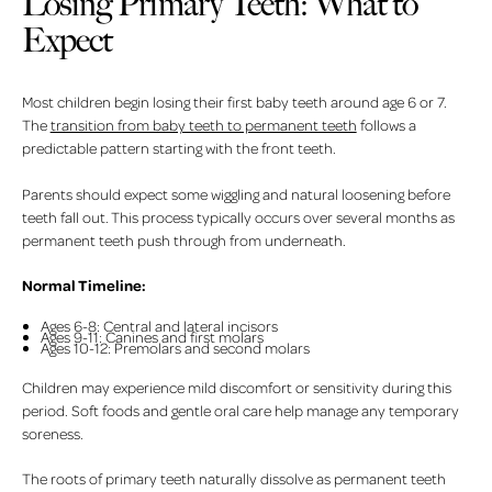
Losing Primary Teeth: What to
Expect
Most children begin losing their first baby teeth around age 6 or 7.
The
transition from baby teeth to permanent teeth
follows a
predictable pattern starting with the front teeth.
Parents should expect some wiggling and natural loosening before
teeth fall out. This process typically occurs over several months as
permanent teeth push through from underneath.
Normal Timeline:
Ages 6-8: Central and lateral incisors
Ages 9-11: Canines and first molars
Ages 10-12: Premolars and second molars
Children may experience mild discomfort or sensitivity during this
period. Soft foods and gentle oral care help manage any temporary
soreness.
The roots of primary teeth naturally dissolve as permanent teeth