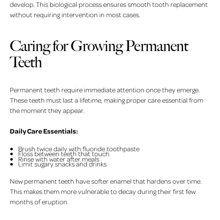
develop. This biological process ensures smooth tooth replacement
without requiring intervention in most cases.
Caring for Growing Permanent
Teeth
Permanent teeth require immediate attention once they emerge.
These teeth must last a lifetime, making proper care essential from
the moment they appear.
Daily Care Essentials:
Brush twice daily with fluoride toothpaste
Floss between teeth that touch
Rinse with water after meals
Limit sugary snacks and drinks
New permanent teeth have softer enamel that hardens over time.
This makes them more vulnerable to decay during their first few
months of eruption.