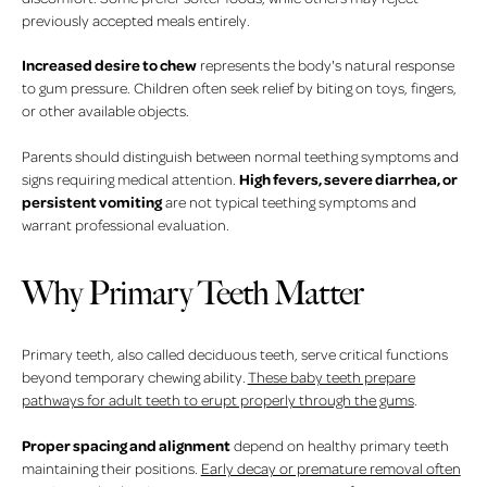
previously accepted meals entirely.
Increased desire to chew
represents the body's natural response
to gum pressure. Children often seek relief by biting on toys, fingers,
or other available objects.
Parents should distinguish between normal teething symptoms and
High fevers, severe diarrhea, or
signs requiring medical attention.
persistent vomiting
are not typical teething symptoms and
warrant professional evaluation.
Why Primary Teeth Matter
Primary teeth, also called deciduous teeth, serve critical functions
beyond temporary chewing ability.
These baby teeth prepare
pathways for adult teeth to erupt properly through the gums
.
Proper spacing and alignment
depend on healthy primary teeth
maintaining their positions.
Early decay or premature removal often