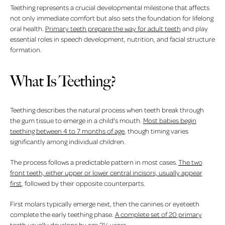
Teething represents a crucial developmental milestone that affects
not only immediate comfort but also sets the foundation for lifelong
oral health.
Primary teeth prepare the way for adult teeth
and play
essential roles in speech development, nutrition, and facial structure
formation.
What Is Teething?
Teething describes the natural process when teeth break through
the gum tissue to emerge in a child's mouth.
Most babies begin
teething between 4 to 7 months of age
, though timing varies
significantly among individual children.
The process follows a predictable pattern in most cases.
The two
front teeth, either upper or lower central incisors, usually appear
first
, followed by their opposite counterparts.
First molars typically emerge next, then the canines or eyeteeth
complete the early teething phase.
A complete set of 20 primary
teeth usually develops by age 2½ years
.