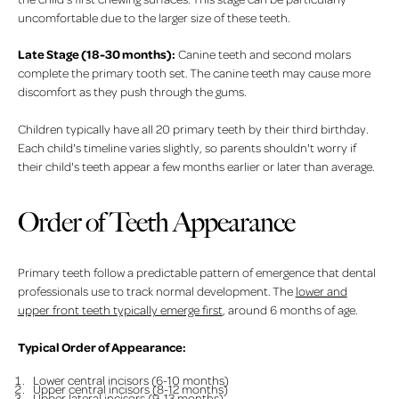
uncomfortable due to the larger size of these teeth.
Late Stage (18-30 months):
Canine teeth and second molars
complete the primary tooth set. The canine teeth may cause more
discomfort as they push through the gums.
Children typically have all 20 primary teeth by their third birthday.
Each child's timeline varies slightly, so parents shouldn't worry if
their child's teeth appear a few months earlier or later than average.
Order of Teeth Appearance
Primary teeth follow a predictable pattern of emergence that dental
professionals use to track normal development. The
lower and
upper front teeth typically emerge first
, around 6 months of age.
Typical Order of Appearance:
Lower central incisors (6-10 months)
Upper central incisors (8-12 months)
Upper lateral incisors (9-13 months)