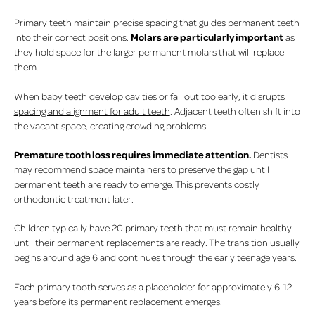
Primary teeth maintain precise spacing that guides permanent teeth
Molars are particularly important
into their correct positions.
as
they hold space for the larger permanent molars that will replace
them.
When
baby teeth develop cavities or fall out too early, it disrupts
spacing and alignment for adult teeth
. Adjacent teeth often shift into
the vacant space, creating crowding problems.
Premature tooth loss requires immediate attention.
Dentists
may recommend space maintainers to preserve the gap until
permanent teeth are ready to emerge. This prevents costly
orthodontic treatment later.
Children typically have 20 primary teeth that must remain healthy
until their permanent replacements are ready. The transition usually
begins around age 6 and continues through the early teenage years.
Each primary tooth serves as a placeholder for approximately 6-12
years before its permanent replacement emerges.