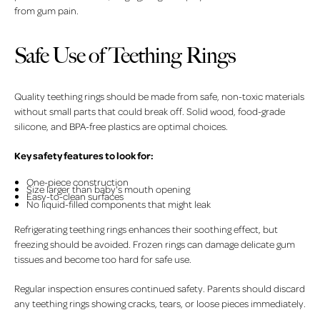
from gum pain.
Safe Use of Teething Rings
Quality teething rings should be made from safe, non-toxic materials
without small parts that could break off. Solid wood, food-grade
silicone, and BPA-free plastics are optimal choices.
Key safety features to look for:
One-piece construction
Size larger than baby's mouth opening
Easy-to-clean surfaces
No liquid-filled components that might leak
Refrigerating teething rings enhances their soothing effect, but
freezing should be avoided. Frozen rings can damage delicate gum
tissues and become too hard for safe use.
Regular inspection ensures continued safety. Parents should discard
any teething rings showing cracks, tears, or loose pieces immediately.