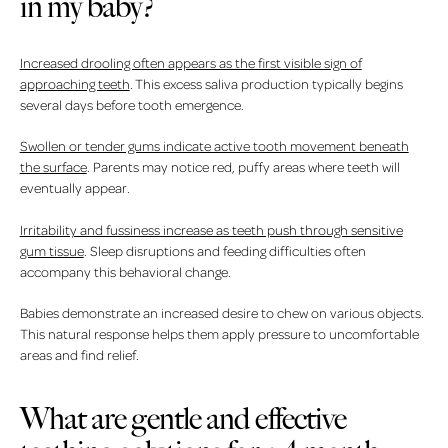
in my baby?
Increased drooling often appears as the first visible sign of
approaching teeth
. This excess saliva production typically begins
several days before tooth emergence.
Swollen or tender gums indicate active tooth movement beneath
the surface
. Parents may notice red, puffy areas where teeth will
eventually appear.
Irritability and fussiness increase as teeth push through sensitive
gum tissue
. Sleep disruptions and feeding difficulties often
accompany this behavioral change.
Babies demonstrate an increased desire to chew on various objects.
This natural response helps them apply pressure to uncomfortable
areas and find relief.
What are gentle and effective