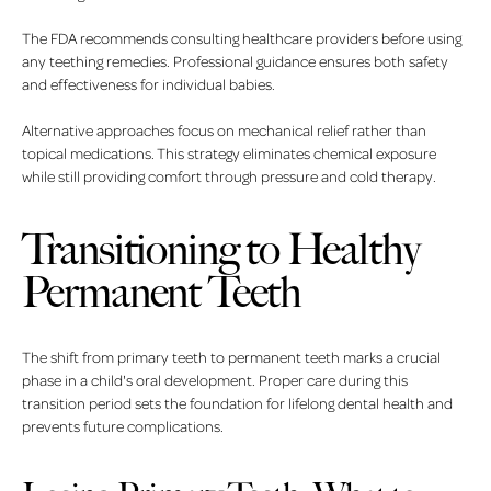
The FDA recommends consulting healthcare providers before using
any teething remedies. Professional guidance ensures both safety
and effectiveness for individual babies.
Alternative approaches focus on mechanical relief rather than
topical medications. This strategy eliminates chemical exposure
while still providing comfort through pressure and cold therapy.
Transitioning to Healthy
Permanent Teeth
The shift from primary teeth to permanent teeth marks a crucial
phase in a child's oral development. Proper care during this
transition period sets the foundation for lifelong dental health and
prevents future complications.