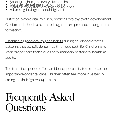
Schedule checkups every six months
Consider dental sealants for molars
Maintain consistent oral hygiene routines
Address grinding or clenching habits
Nutrition plays a vital role in supporting healthy tooth development.
Calcium-rich foods and limited sugar intake promote strong enamel
formation.
Establishing good oral hygiene habits
during childhood creates
patterns that benefit dental health throughout life. Children who
learn proper care techniques early maintain better oral health as
adults.
The transition period offers an ideal opportunity to reinforce the
importance of dental care. Children often feel more invested in
caring for their "grown-up" teeth.
Frequently Asked
Questions