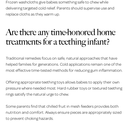
Frozen washcloths give babies something safe to chew while
delivering targeted cold relief. Parents should supervise use and
replace cloths as they warm up.
Are there any time-honored home
treatments for a teething infant?
Traditional remedies focus on safe, natural approaches that have
helped families for generations. Cold applications remain one of the
most effective time-tested methods for reducing gum inflammation.
Offering appropriate teething toys allows babies to apply their own
pressure where needed most. Hard rubber toys or textured teething
rings satisfy the natural urge to chew.
Some parents find that chilled fruit in mesh feeders provides both
nutrition and comfort. Always ensure pieces are appropriately sized
to prevent choking hazards.