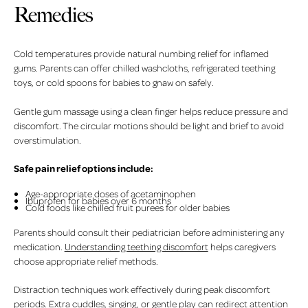
Remedies
Cold temperatures provide natural numbing relief for inflamed
gums. Parents can offer chilled washcloths, refrigerated teething
toys, or cold spoons for babies to gnaw on safely.
Gentle gum massage using a clean finger helps reduce pressure and
discomfort. The circular motions should be light and brief to avoid
overstimulation.
Safe pain relief options include:
Age-appropriate doses of acetaminophen
Ibuprofen for babies over 6 months
Cold foods like chilled fruit purees for older babies
Parents should consult their pediatrician before administering any
medication.
Understanding teething discomfort
helps caregivers
choose appropriate relief methods.
Distraction techniques work effectively during peak discomfort
periods. Extra cuddles, singing, or gentle play can redirect attention