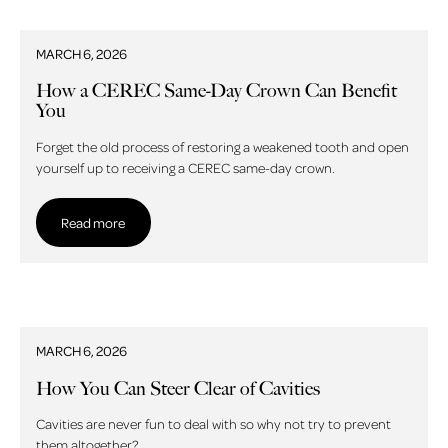
MARCH 6, 2026
How a CEREC Same-Day Crown Can Benefit
You
Forget the old process of restoring a weakened tooth and open
yourself up to receiving a CEREC same-day crown.
Read more
Read more
MARCH 6, 2026
How You Can Steer Clear of Cavities
Cavities are never fun to deal with so why not try to prevent
them altogether?