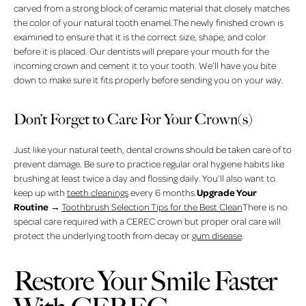
carved from a strong block of ceramic material that closely matches
the color of your natural tooth enamel.The newly finished crown is
examined to ensure that it is the correct size, shape, and color
before it is placed. Our dentists will prepare your mouth for the
incoming crown and cement it to your tooth. We’ll have you bite
down to make sure it fits properly before sending you on your way.
Don’t Forget to Care For Your Crown(s)
Just like your natural teeth, dental crowns should be taken care of to
prevent damage. Be sure to practice regular oral hygiene habits like
brushing at least twice a day and flossing daily. You’ll also want to
Upgrade Your
keep up with
teeth cleanings
every 6 months.
Routine
→
Toothbrush Selection Tips for the Best Clean
There is no
special care required with a CEREC crown but proper oral care will
protect the underlying tooth from decay or
gum disease
.
Restore Your Smile Faster