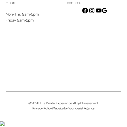
Hours
connect
Mon-Thu 9am-5pm
google
facebook
instagram
youtube
Friday 9am-2pm
©
2026
The Dental Experience
. All rights reserved.
Privacy Policy
Website by Wonderist Agency