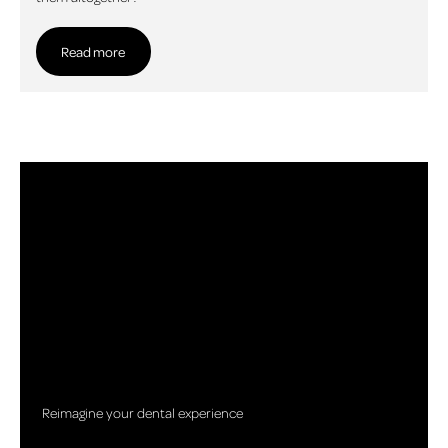
Read more
Read more
Reimagine your dental experience