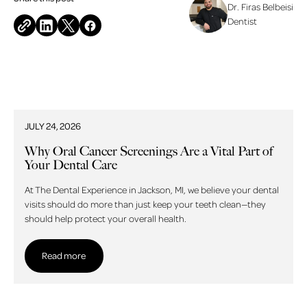
Dr. Firas Belbeisi
Dentist
Related blog posts
JULY 24, 2026
Why Oral Cancer Screenings Are a Vital Part of
Your Dental Care
At The Dental Experience in Jackson, MI, we believe your dental
visits should do more than just keep your teeth clean—they
should help protect your overall health.
Read more
Read more