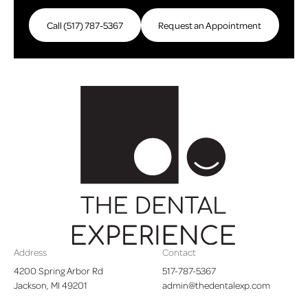
Call (517) 787-5367
Call (517) 787-5367
Request an Appointment
Request an Appointme
Footer
Address
Contact
4200 Spring Arbor Rd

517-787-5367
Jackson, MI 49201
admin@thedentalexp.com