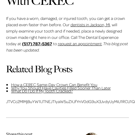
With CEREC
If you have a worn, damaged, or injured tooth, you can get a crown
placed even faster than before. Our
dentists in Jackson, MI
, will
simply examine your tooth and if needed, place a newly designed
crown made right here in our office. Call The Dental Experience
(517) 787-5367
today at
to
request an appointment
.
This blog post
has been updated.
Related Blog Posts
How a CEREC Same-Day Crown Can Benefit You
Why You Should Have Cavities Filled Sooner Than Later
What Do I Do If My Tooth Cracked?
JTVCc2MlMjBuYW1lJTNEJTIyaW5uZXJfYnV0dG9uX3JvdyUyMiU1RCU1Q
Share this post