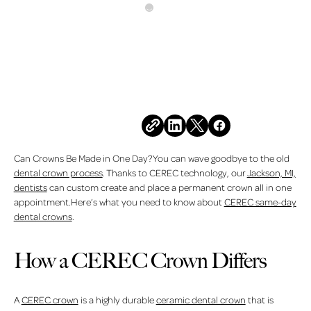
All Posts
MARCH 6, 2026
Can Crowns Be Made in
One Day?
Share this post
Can Crowns Be Made in One Day?You can wave goodbye to the old
dental crown process
. Thanks to CEREC technology, our
Jackson, MI,
dentists
can custom create and place a permanent crown all in one
appointment.Here’s what you need to know about
CEREC same-day
dental crowns
.
How a CEREC Crown Differs
A
CEREC crown
is a highly durable
ceramic dental crown
that is