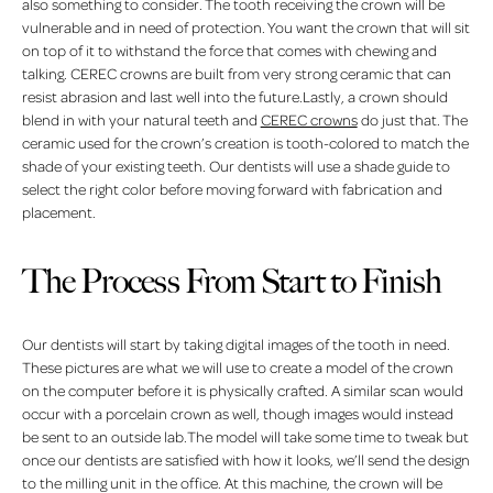
also something to consider. The tooth receiving the crown will be
vulnerable and in need of protection. You want the crown that will sit
on top of it to withstand the force that comes with chewing and
talking. CEREC crowns are built from very strong ceramic that can
resist abrasion and last well into the future.Lastly, a crown should
blend in with your natural teeth and
CEREC crowns
do just that. The
ceramic used for the crown’s creation is tooth-colored to match the
shade of your existing teeth. Our dentists will use a shade guide to
select the right color before moving forward with fabrication and
placement.
The Process From Start to Finish
Our dentists will start by taking digital images of the tooth in need.
These pictures are what we will use to create a model of the crown
on the computer before it is physically crafted. A similar scan would
occur with a porcelain crown as well, though images would instead
be sent to an outside lab.The model will take some time to tweak but
once our dentists are satisfied with how it looks, we’ll send the design
to the milling unit in the office. At this machine, the crown will be