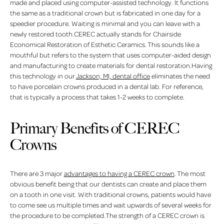
made and placed using computer-assisted technology. It functions
the same as a traditional crown but is fabricated in one day for a
speedier procedure. Waiting is minimal and you can leave with a
newly restored tooth.CEREC actually stands for Chairside
Economical Restoration of Esthetic Ceramics. This sounds like a
mouthful but refers to the system that uses computer-aided design
and manufacturing to create materials for dental restoration.Having
this technology in our
Jackson, MI, dental office
eliminates the need
to have porcelain crowns produced in a dental lab. For reference,
that is typically a process that takes 1-2 weeks to complete.
Primary Benefits of CEREC
Crowns
There are 3 major
advantages to having a CEREC crown
. The most
obvious benefit being that our dentists can create and place them
on a tooth in one visit. With traditional crowns, patients would have
to come see us multiple times and wait upwards of several weeks for
the procedure to be completed.The strength of a CEREC crown is