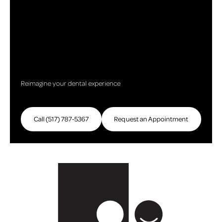
Reimagine your dental experience
Call (517) 787-5367
Call (517) 787-5367
Request an Appointment
Request an Appointme