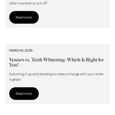
often overlook or put off.
Read more
Read more
MARCH 6, 2026
Veneers vs. Teeth Whitening: Which Is Right for
You?
Switching it up and deciding to make a change with your smile
is great!
Read more
Read more