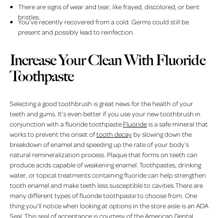
There are signs of wear and tear, like frayed, discolored, or bent
bristles.
You’ve recently recovered from a cold. Germs could still be
present and possibly lead to reinfection.
Increase Your Clean With Fluoride
Toothpaste
Selecting a good toothbrush is great news for the health of your
teeth and gums. It’s even better if you use your new toothbrush in
conjunction with a fluoride toothpaste.
Fluoride
is a safe mineral that
works to prevent the onset of
tooth decay
by slowing down the
breakdown of enamel and speeding up the rate of your body’s
natural remineralization process. Plaque that forms on teeth can
produce acids capable of weakening enamel. Toothpastes, drinking
water, or topical treatments containing fluoride can help strengthen
tooth enamel and make teeth less susceptible to cavities.There are
many different types of fluoride toothpaste to choose from. One
thing you’ll notice when looking at options in the store aisle is an ADA
Seal. This seal of acceptance is courtesy of the American Dental