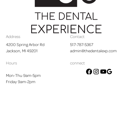
Footer
Address
Contact
4200 Spring Arbor Rd

517-787-5367
Jackson, MI 49201
admin@thedentalexp.com
Hours
connect
Mon-Thu 9am-5pm
google
facebook
instagram
youtube
Friday 9am-2pm