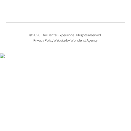
©
2026
The Dental Experience
. All rights reserved.
Privacy Policy
Website by Wonderist Agency