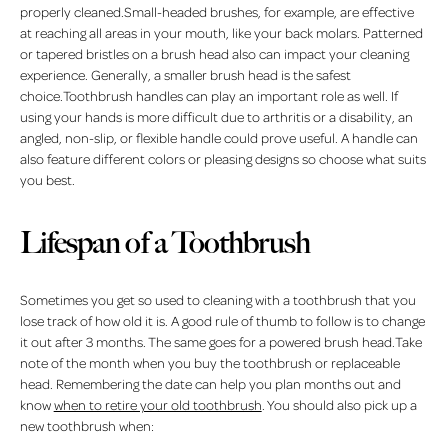
properly cleaned.Small-headed brushes, for example, are effective
at reaching all areas in your mouth, like your back molars. Patterned
or tapered bristles on a brush head also can impact your cleaning
experience. Generally, a smaller brush head is the safest
choice.Toothbrush handles can play an important role as well. If
using your hands is more difficult due to arthritis or a disability, an
angled, non-slip, or flexible handle could prove useful. A handle can
also feature different colors or pleasing designs so choose what suits
you best.
Lifespan of a Toothbrush
Sometimes you get so used to cleaning with a toothbrush that you
lose track of how old it is. A good rule of thumb to follow is to change
it out after 3 months. The same goes for a powered brush head.Take
note of the month when you buy the toothbrush or replaceable
head. Remembering the date can help you plan months out and
know
when to retire your old toothbrush
. You should also pick up a
new toothbrush when: