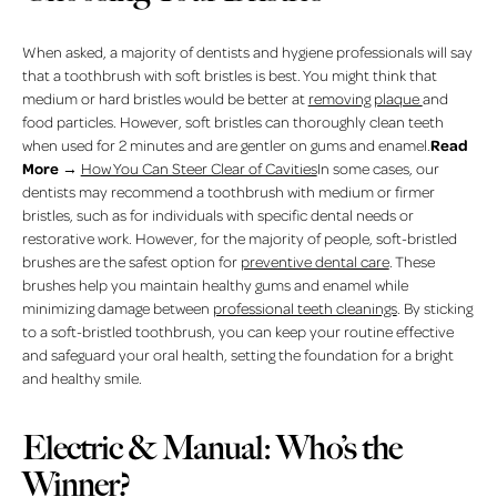
When asked, a majority of dentists and hygiene professionals will say
that a toothbrush with soft bristles is best. You might think that
medium or hard bristles would be better at
removing plaque
and
food particles. However, soft bristles can thoroughly clean teeth
Read
when used for 2 minutes and are gentler on gums and enamel.
More
→
How You Can Steer Clear of Cavities
In some cases, our
dentists may recommend a toothbrush with medium or firmer
bristles, such as for individuals with specific dental needs or
restorative work. However, for the majority of people, soft-bristled
brushes are the safest option for
preventive dental care
. These
brushes help you maintain healthy gums and enamel while
minimizing damage between
professional teeth cleanings
. By sticking
to a soft-bristled toothbrush, you can keep your routine effective
and safeguard your oral health, setting the foundation for a bright
and healthy smile.
Electric & Manual: Who’s the
Winner?