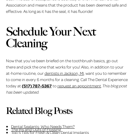
Association and means that the product has been deemed safe and
effective. As long as it has the seal, it has fluoride!
Schedule Your Next
Cleaning
Now that you’ve been briefed on the toothbrush basics, go out
there and pick the one that works for you! Also, in addition to your
at-home routine, our
dentists in Jackson, MI
, want you to remember
to come in every 6 months for a cleaning. Call The Dental Experience
(517) 787-5367
today at
to
request an appointment
.
This blog post
has been updated.
Related Blog Posts
Dental Sealants: Who Needs Them?
The Ins and Outs of Flossing
Top 5 Tips for Fresh & Clean Dental Implants