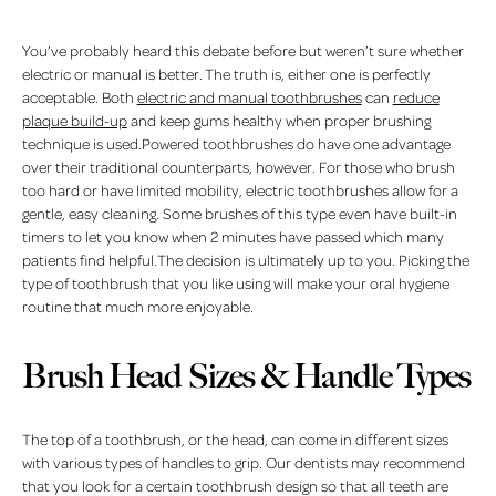
You’ve probably heard this debate before but weren’t sure whether
electric or manual is better. The truth is, either one is perfectly
acceptable. Both
electric and manual toothbrushes
can
reduce
plaque build-up
and keep gums healthy when proper brushing
technique is used.Powered toothbrushes do have one advantage
over their traditional counterparts, however. For those who brush
too hard or have limited mobility, electric toothbrushes allow for a
gentle, easy cleaning. Some brushes of this type even have built-in
timers to let you know when 2 minutes have passed which many
patients find helpful.The decision is ultimately up to you. Picking the
type of toothbrush that you like using will make your oral hygiene
routine that much more enjoyable.
Brush Head Sizes & Handle Types
The top of a toothbrush, or the head, can come in different sizes
with various types of handles to grip. Our dentists may recommend
that you look for a certain toothbrush design so that all teeth are