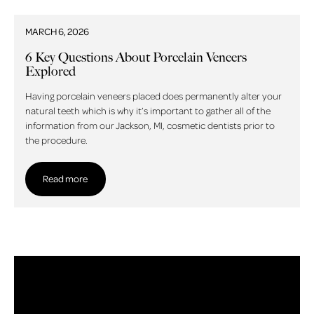
MARCH 6, 2026
6 Key Questions About Porcelain Veneers
Explored
Having porcelain veneers placed does permanently alter your
natural teeth which is why it’s important to gather all of the
information from our Jackson, MI, cosmetic dentists prior to
the procedure.
Read more
Read more