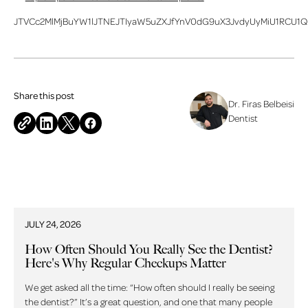
JTVCc2MlMjBuYW1lJTNEJTIyaW5uZXJfYnV0dG9uX3JvdyUyMiU1RCU1Q
Share this post
Dr. Firas Belbeisi
Dentist
Related blog posts
JULY 24, 2026
How Often Should You Really See the Dentist?
Here's Why Regular Checkups Matter
We get asked all the time: “How often should I really be seeing
the dentist?” It’s a great question, and one that many people