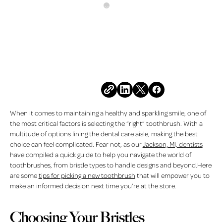
All Posts
MARCH 6, 2026
Toothbrush Selection Tips
for the Best Clean
Share this post
When it comes to maintaining a healthy and sparkling smile, one of
the most critical factors is selecting the “right” toothbrush. With a
multitude of options lining the dental care aisle, making the best
choice can feel complicated. Fear not, as our
Jackson, MI, dentists
have compiled a quick guide to help you navigate the world of
toothbrushes, from bristle types to handle designs and beyond.Here
are some
tips for picking a new toothbrush
that will empower you to
make an informed decision next time you’re at the store.
Choosing Your Bristles